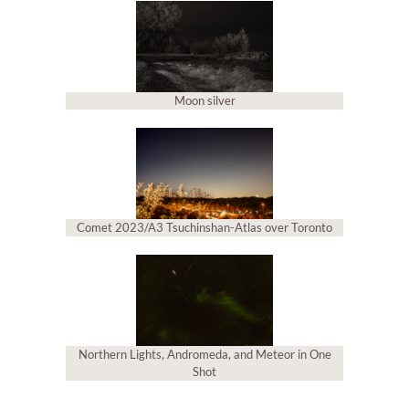
Moon silver
Comet 2023/A3 Tsuchinshan-Atlas over Toronto
Northern Lights, Andromeda, and Meteor in One
Shot