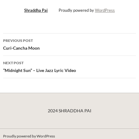
Shraddha Pai
Proudly powered by
WordPress
Post
PREVIOUS POST
navigation
Curi-Cancha Moon
NEXT POST
“Midnight Sun” – Live Jazz Lyric Video
2024 SHRADDHA PAI
Proudly powered by WordPress