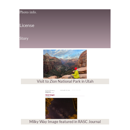
Photo info.
License
Story
Visit to Zion National Park in Utah
Milky Way Image featured in RASC Journal