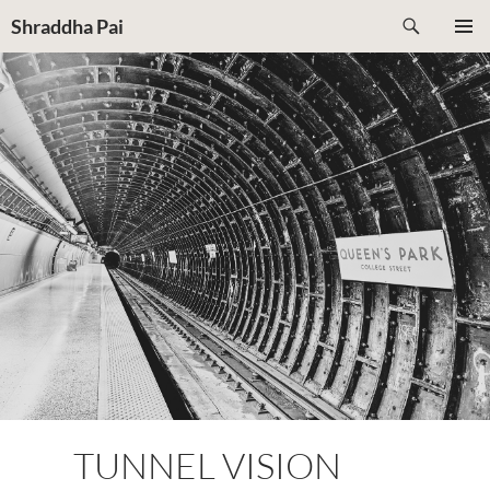
Search
Shraddha Pai
SKIP
PRIMAR
TO
MENU
CONTENT
TUNNEL VISION