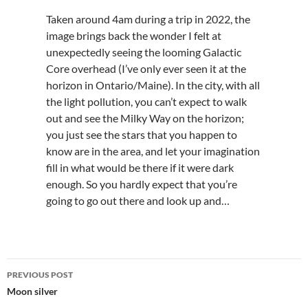
Taken around 4am during a trip in 2022, the
image brings back the wonder I felt at
unexpectedly seeing the looming Galactic
Core overhead (I’ve only ever seen it at the
horizon in Ontario/Maine). In the city, with all
the light pollution, you can’t expect to walk
out and see the Milky Way on the horizon;
you just see the stars that you happen to
know are in the area, and let your imagination
fill in what would be there if it were dark
enough. So you hardly expect that you’re
going to go out there and look up and…
Post
PREVIOUS POST
navigation
Moon silver