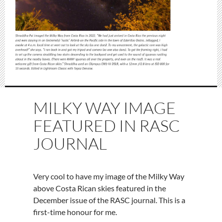
MILKY WAY IMAGE
FEATURED IN RASC
JOURNAL
Very cool to have my image of the Milky Way
above Costa Rican skies featured in the
December issue of the RASC journal. This is a
first-time honour for me.