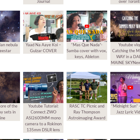
Journal
over Toron
an nebula
Yaad Na Aaye Koi –
“Mas Que Nada”-
Youtube vlo
eestar
Gulzar COVER
Samba cover with vox,
Catching the 
keys, Ableton
WAY in a D
MAINE SKYNew
ore of the
Youtube Tutorial:
RASC TC Picnic and
“Midnight Sun” 
y sets in
Connect ZWO
Ray Thompson
Jazz Lyric Vi
ine
ASI2600MM mono
Astroimaging Award
camera to a Rokinon
135mm DSLR lens