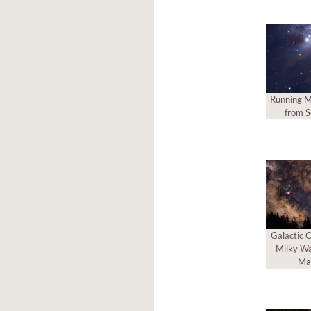
Running M
from S
Galactic C
Milky Wa
Ma