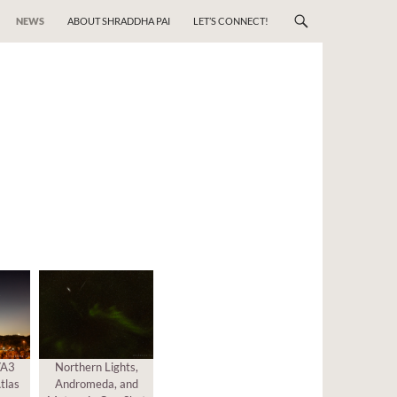
NEWS
ABOUT SHRADDHA PAI
LET’S CONNECT!
/A3
Northern Lights,
tlas
Andromeda, and