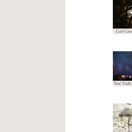
Curi-Can
Star Trail