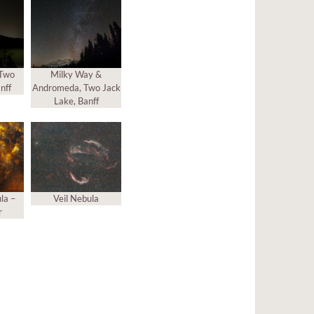
 Two
Milky Way &
nff
Andromeda, Two Jack
Lake, Banff
la –
Veil Nebula
r