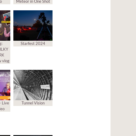
to
Meteor in One Shot
g:
Starfest 2024
MILKY
ARK
 vlog
– Live
Tunnel Vision
deo