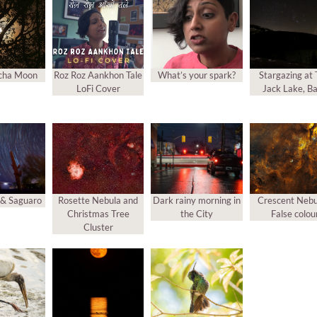
cha Moon
Roz Roz Aankhon Tale
What’s your spark?
Stargazing at
LoFi Cover
Jack Lake, Ba
s & Saguaro
Rosette Nebula and
Dark rainy morning in
Crescent Nebu
Christmas Tree
the City
False colou
Cluster