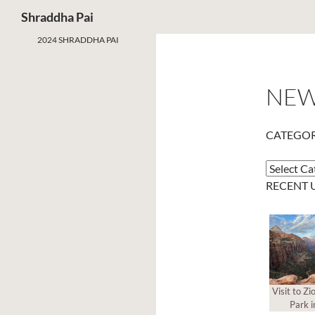
Search
Shraddha Pai
2024 SHRADDHA PAI
NE
CATEGOR
Categorie
RECENT 
Visit to Zi
Park i