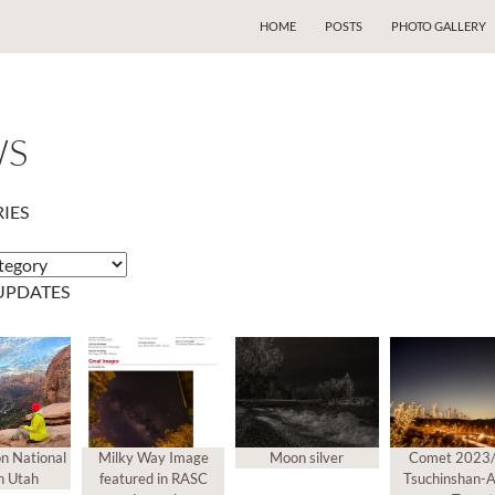
SKIP TO CONTENT
HOME
POSTS
PHOTO GALLERY
WS
IES
s
UPDATES
on National
Milky Way Image
Moon silver
Comet 2023
n Utah
featured in RASC
Tsuchinshan-A