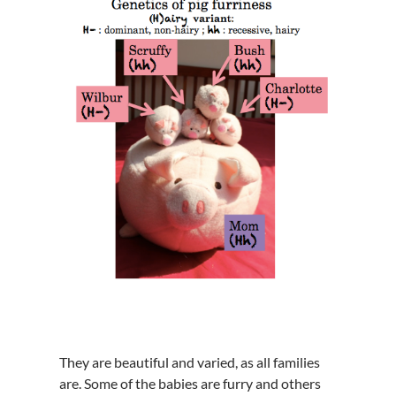
They are beautiful and varied, as all families
are. Some of the babies are furry and others