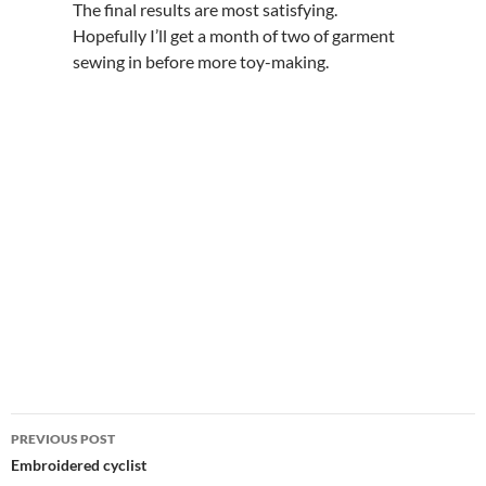
The final results are most satisfying.
Hopefully I’ll get a month of two of garment
sewing in before more toy-making.
Post
PREVIOUS POST
navigation
Embroidered cyclist