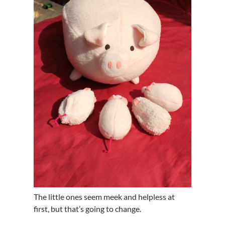
The little ones seem meek and helpless at
first, but that’s going to change.