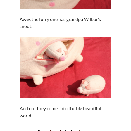
Aww, the furry one has grandpa Wilbur’s
snout.
And out they come, into the big beautiful
world!