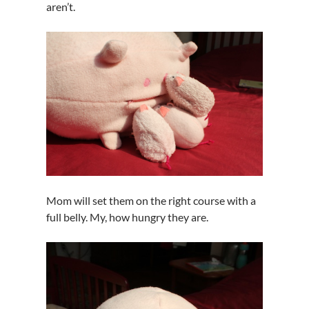
aren’t.
Mom will set them on the right course with a
full belly. My, how hungry they are.