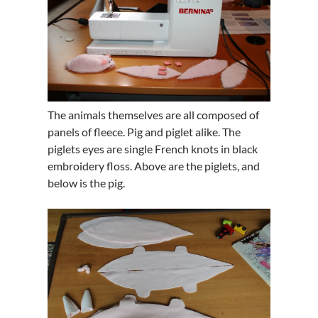
The animals themselves are all composed of
panels of fleece. Pig and piglet alike. The
piglets eyes are single French knots in black
embroidery floss. Above are the piglets, and
below is the pig.