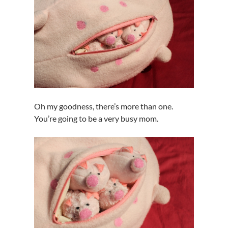
Oh my goodness, there’s more than one.
You’re going to be a very busy mom.