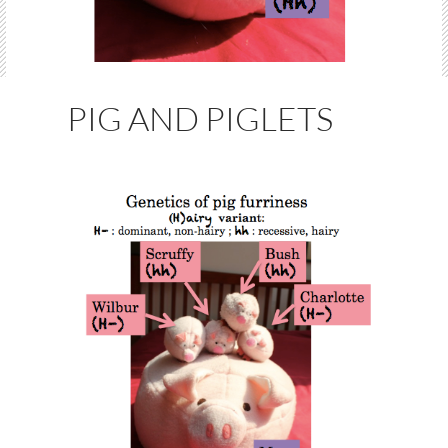
PIG AND PIGLETS