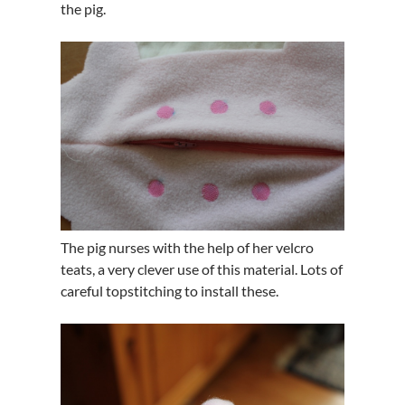
the pig.
The pig nurses with the help of her velcro
teats, a very clever use of this material. Lots of
careful topstitching to install these.