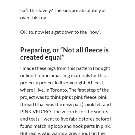
Isn’t this lovely? The kids are absolutely all
over this toy.
OK so, now let’s get down to the “how”.
Preparing, or “Not all fleece is
created equal”
I made these pigs from this pattern I bought
online. I found amassing materials for this
project a project in its own right. At least
where I live, in Toronto. The first step of the
project was to think pink : pink fleece, pink
thread (that was the easy part), pink felt and
PINK VELCRO. The velcro is for the snouts
and teats. I went to five fabric stores before I
found matching loop and hook parts in pink.
But really, who wants a grey snout on the