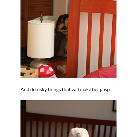
And do risky things that will make her gasp.