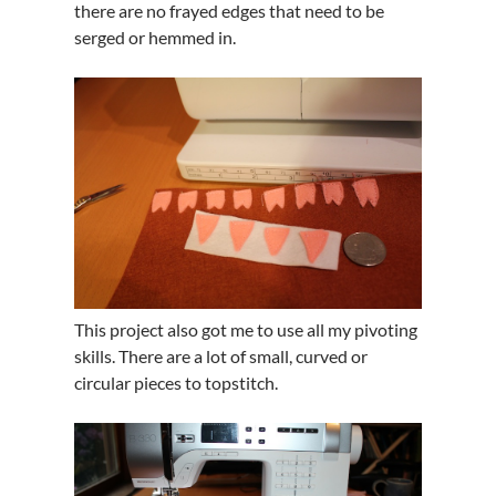
there are no frayed edges that need to be
serged or hemmed in.
This project also got me to use all my pivoting
skills. There are a lot of small, curved or
circular pieces to topstitch.