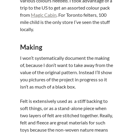
various colours needed. I took advantage of a
trip to the US to get an assorted colour pack
from
Magic Cabin
. For Toronto felters, 100
mile child is the only store I’ve seen the stuff
locally.
Making
I won’t systematically document the making
of, because I don’t want to take away from the
value of the original pattern. Instead I’ll show
you pictures of the project in progress so it
isn’t as much of a black box.
Felt is extensively used as a stiff backing to
soft things, or as a stand-alone piece when
two layers of felt are stitched together. Really,
felt and fleece are great materials for such
toys because the non-woven nature means