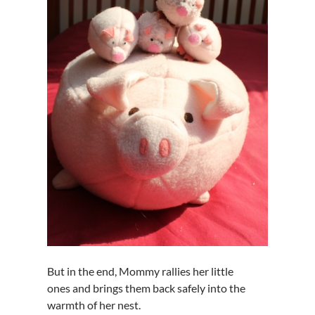
But in the end, Mommy rallies her little
ones and brings them back safely into the
warmth of her nest.