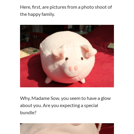
Here, first, are pictures from a photo shoot of
the happy family.
Why, Madame Sow, you seem to have a glow
about you. Are you expecting a special
bundle?