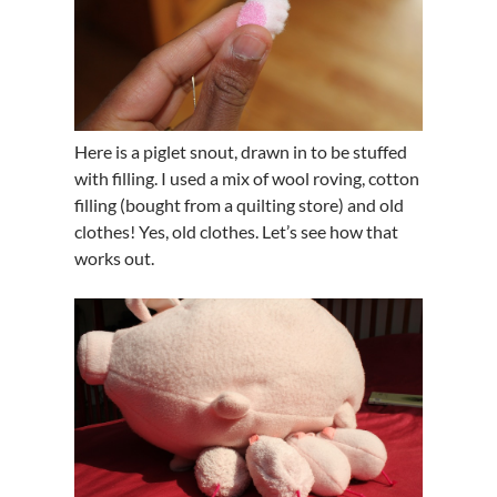
Here is a piglet snout, drawn in to be stuffed
with filling. I used a mix of wool roving, cotton
filling (bought from a quilting store) and old
clothes! Yes, old clothes. Let’s see how that
works out.