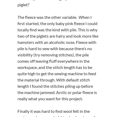
piglet?
The fleece was the other variable. When I
first started, the only baby pink fleece I could
locally find was the kind with pile. This is why
two of the piglets are hairy and look more like
hamsters with an alcoholic nose. Fleece with
pile is hard to sew with because there’s no
visibility (try removing stitches), the pile
comes off leaving fluff everywhere in the
workspace, and the stitch length has to be
quite high to get the sewing machine to feed
the material through. With default stitch
length I found the stitches piling up before
the machine jammed. Arctic or polar fleece is
really what you want for this project.
Finally it was hard to find wool felt in the