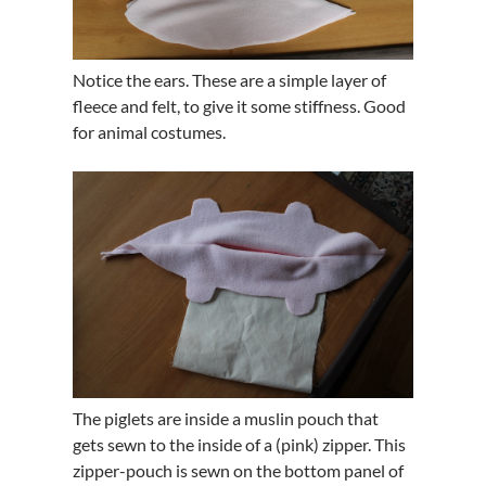
Notice the ears. These are a simple layer of
fleece and felt, to give it some stiffness. Good
for animal costumes.
The piglets are inside a muslin pouch that
gets sewn to the inside of a (pink) zipper. This
zipper-pouch is sewn on the bottom panel of