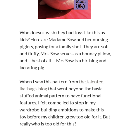
Who doesn’t wish they had toys like this as
kids? Here are Madame Sow and her nursing
piglets, posing for a family shot. They are soft
and fluffy, Mrs. Sow serves as a bouncy pillow,
and – best of all – Mrs Sow is a birthing and
lactating pig.
When I saw this pattern from
the talented
ikatbag’s blog
that went beyond the basic
stuffed animal pattern to have functional
features, I felt compelled to stop in my
wardrobe-building ambitions to make this
toy before my children grew too old for it. But
really,who is too old for this?