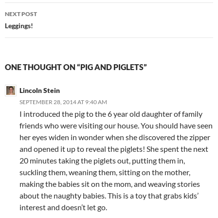
NEXT POST
Leggings!
ONE THOUGHT ON “PIG AND PIGLETS”
Lincoln Stein
SEPTEMBER 28, 2014 AT 9:40 AM
I introduced the pig to the 6 year old daughter of family
friends who were visiting our house. You should have seen
her eyes widen in wonder when she discovered the zipper
and opened it up to reveal the piglets! She spent the next
20 minutes taking the piglets out, putting them in,
suckling them, weaning them, sitting on the mother,
making the babies sit on the mom, and weaving stories
about the naughty babies. This is a toy that grabs kids’
interest and doesn’t let go.