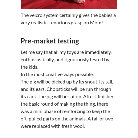
The velcro system certainly gives the babies a
very realistic, tenacious grasp on Mom!
Pre-market testing
Let me say that all my toys are immediately,
enthusiastically, and rigourously tested by
the kids.
In the most creative ways possible.
The pig will be picked up by its snout, its tail,
and its ears. Chopsticks will be run through
its ears. The pig will be sat on. After I finished
the basic round of making the thing, there
was a mini phase of reinforcing to keep the
oft-pulled parts on the animals. A tail or two
were replaced with fresh wool.