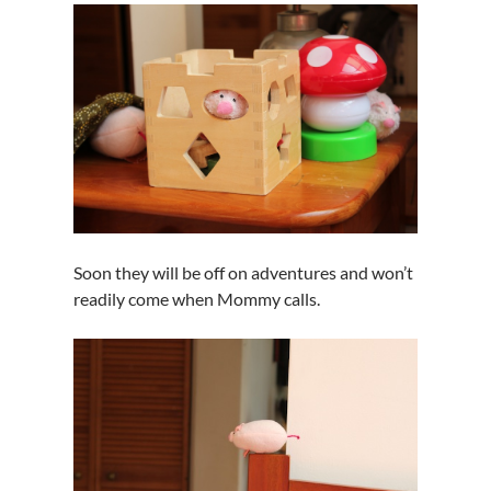
Soon they will be off on adventures and won’t
readily come when Mommy calls.