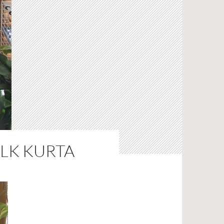
ILK KURTA