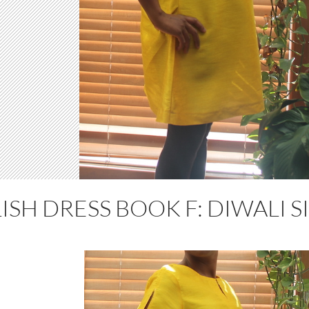
ISH DRESS BOOK F: DIWALI S