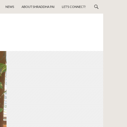
NEWS
ABOUT SHRADDHA PAI
LET’S CONNECT!