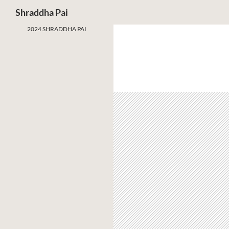
Search
Shraddha Pai
2024 SHRADDHA PAI