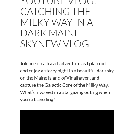
YOUTUBE VLOG:
CATCHING THE
MILKY WAY IN A
DARK MAINE
SKYNEW VLOG
Join me on a travel adventure as I plan out
and enjoy a starry night in a beautiful dark sky
on the Maine island of Vinalhaven, and
capture the Galactic Core of the Milky Way.
What’s involved in a stargazing outing when
you’re travelling?