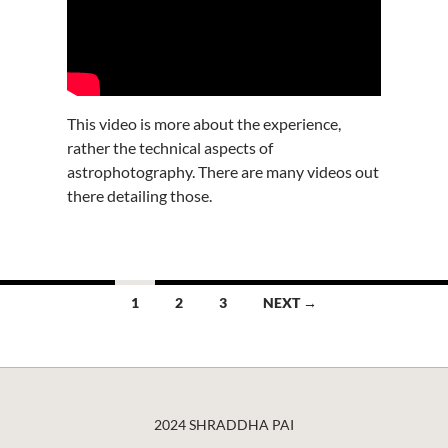
This video is more about the experience,
rather the technical aspects of
astrophotography. There are many videos out
there detailing those.
Posts
1
2
3
NEXT →
navigation
2024 SHRADDHA PAI