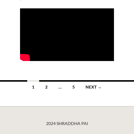
Posts
1
2
…
5
NEXT →
navigation
2024 SHRADDHA PAI