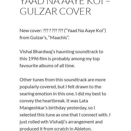
YAAD NA AAYE KOI –
GULZAR COVER
New cover: ??? ? ??? ??? (“Yaad Na Aaye Koi”)
from Gulzar’s, “Maachis”.
Vishal Bhardwaj’s haunting soundtrack to
this 1996 film is probably among my top
favourite albums of all time.
Other tunes from this soundtrack are more
popularly covered, but I felt drawn to the
searing emotion in this one. I did my best to
convey the heartbreak. It was Lata
Mangeshkar’s birthday yesterday, so I
selected this tune as one that I connect with. I
just rolled wth Vishalji’s arrangement and
produced it from scratch in Ableton.