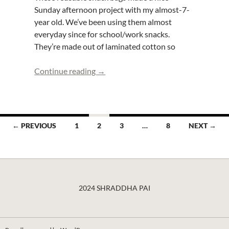
Sunday afternoon project with my almost-7-
year old. We’ve been using them almost
everyday since for school/work snacks.
They’re made out of laminated cotton so
Sewing with Kids- Reuseable Snack B
Continue reading
→
Posts
← PREVIOUS
1
2
3
…
8
NEXT →
navigation
2024 SHRADDHA PAI