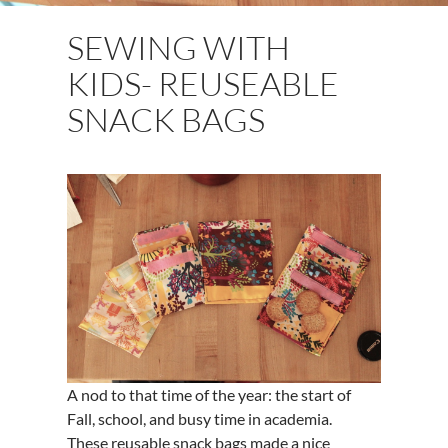
SEWING WITH
KIDS- REUSEABLE
SNACK BAGS
A nod to that time of the year: the start of
Fall, school, and busy time in academia.
These reusable snack bags made a nice