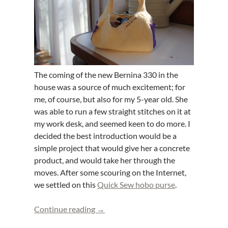
The coming of the new Bernina 330 in the
house was a source of much excitement; for
me, of course, but also for my 5-year old. She
was able to run a few straight stitches on it at
my work desk, and seemed keen to do more. I
decided the best introduction would be a
simple project that would give her a concrete
product, and would take her through the
moves. After some scouring on the Internet,
we settled on this
Quick Sew hobo purse
.
Fleece purse: first sewing machine pro
Continue reading
→