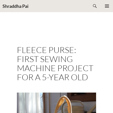
Search
Shraddha Pai
Shraddha
SKIP
PRIMAR
TO
MENU
CONTENT
FLEECE PURSE:
FIRST SEWING
MACHINE PROJECT
FOR A 5-YEAR OLD