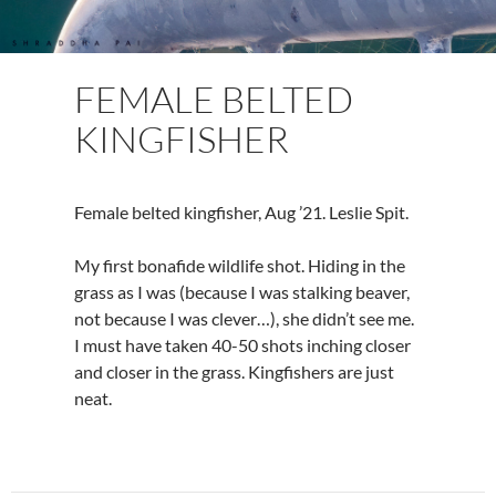
FEMALE BELTED
KINGFISHER
Female belted kingfisher, Aug ’21. Leslie Spit.
My first bonafide wildlife shot. Hiding in the
grass as I was (because I was stalking beaver,
not because I was clever…), she didn’t see me.
I must have taken 40-50 shots inching closer
and closer in the grass. Kingfishers are just
neat.