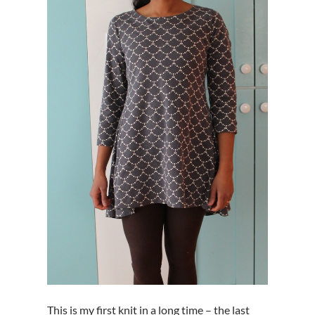
This is my first knit in a long time – the last