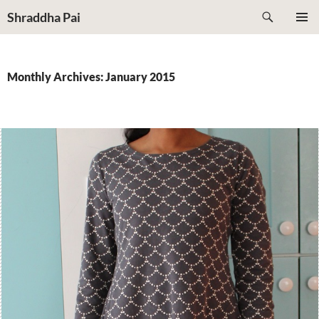
Search
Shraddha Pai
SKIP
PRIMAR
TO
MENU
CONTENT
Monthly Archives: January 2015