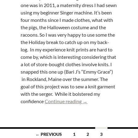
one was in 2011, a maternity dress I had sewn
using my beginner Singer machine. It’s been
four months since I made clothes, what with
the pigs, the Halloween costume and the
racoons. So I was very happy to use some the
the Holiday break to catch up on my back-
log. In my experience knit prints are hard to
come by, which is interesting considering that
a lot of store-bought clothes involve knits. I
snapped this one up (Bari J’s “Emmy Grace”)
in Rockland, Maine over the summer. The
goal of this project was to sew a knit garment
with the serger. While it bolstered my
Butterick B5954 – Knit tu
confidence
Continue reading
→
Posts
← PREVIOUS
1
2
3