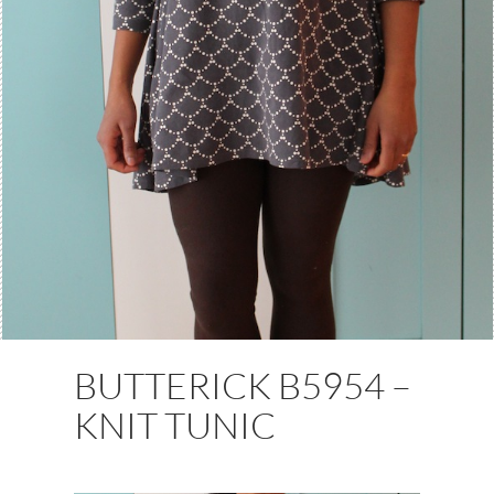
BUTTERICK B5954 –
KNIT TUNIC