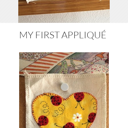
MY FIRST APPLIQUÉ