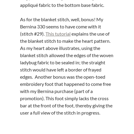
appliqué fabric to the bottom base fabric.
As for the blanket stitch, well, bonus! My
Bernina 330 seems to have come with it
(stitch #29).
This tutorial
explains the use of
the blanket stitch to make the heart pattern.
As my heart above illustrates, using the
blanket stitch allowed the edges of the woven
ladybug fabric to be sealed in; the straight
stitch would have left a border of frayed
edges. Another bonus was the open-toed
embroidery foot that happened to come free
with my Bernina purchase (part of a
promotion). This foot simply lacks the cross
bar at the front of the foot, thereby giving the
user a full view of the stitch in progress.