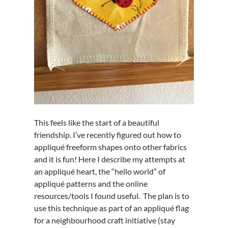
This feels like the start of a beautiful
friendship. I’ve recently figured out how to
appliqué freeform shapes onto other fabrics
and it is fun! Here I describe my attempts at
an appliqué heart, the “hello world” of
appliqué patterns and the online
resources/tools I found useful. The plan is to
use this technique as part of an appliqué flag
for a neighbourhood craft initiative (stay