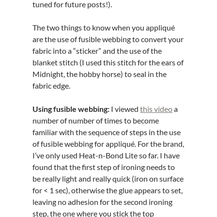
tuned for future posts!).
The two things to know when you appliqué
are the use of fusible webbing
to convert your
fabric into a “sticker” and the use of the
blanket stitch (I used this stitch for the ears of
Midnight, the hobby horse) to seal in the
fabric edge.
Using fusible webbing:
I viewed
this video
a
number of number of times to become
familiar with the sequence of steps in the use
of fusible webbing for appliqué. For the brand,
I’ve only used Heat-n-Bond Lite so far. I have
found that the first step of ironing needs to
be really light and really quick (iron on surface
for < 1 sec), otherwise the glue appears to set,
leaving no adhesion for the second ironing
step, the one where you stick the top