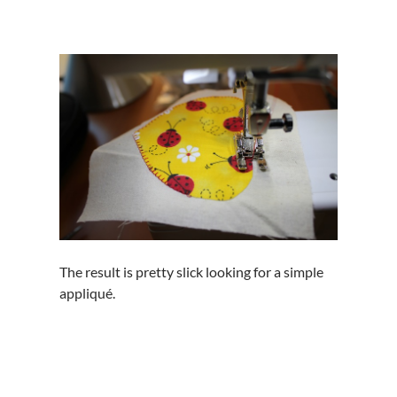
The result is pretty slick looking for a simple
appliqué.