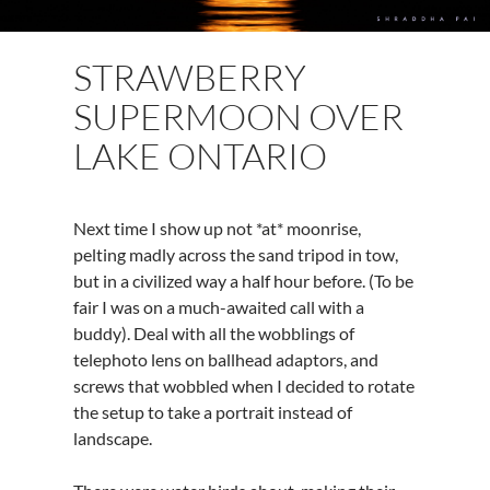
STRAWBERRY
SUPERMOON OVER
LAKE ONTARIO
Next
time I show up not *at* moonrise,
pelting madly across the sand tripod in tow,
but in a civilized way a half hour before. (To be
fair I was on a much-awaited call with a
buddy). Deal with all the wobblings of
telephoto lens on ballhead adaptors, and
screws that wobbled when I decided to rotate
the setup to take a portrait instead of
landscape.