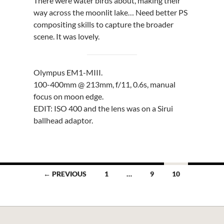
There were water birds about, making their
way across the moonlit lake… Need better PS
compositing skills to capture the broader
scene. It was lovely.
Olympus EM1-MIII.
100-400mm @ 213mm, f/11, 0.6s, manual
focus on moon edge.
EDIT: ISO 400 and the lens was on a Sirui
ballhead adaptor.
Posts
← PREVIOUS
1
…
9
10
navigation